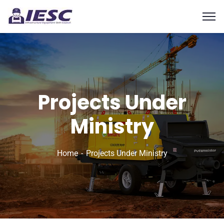
Projects Under
Ministry
Home
Projects Under Ministry