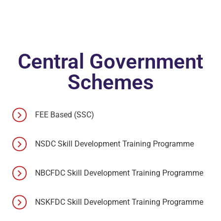
Central Government
Schemes
FEE Based (SSC)
NSDC Skill Development Training Programme
NBCFDC Skill Development Training Programme
NSKFDC Skill Development Training Programme