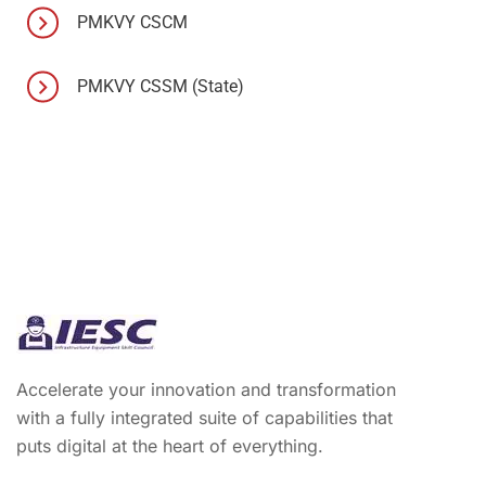
PMKVY CSCM
PMKVY CSSM (State)
Accelerate your innovation and transformation
with a fully integrated suite of capabilities that
puts digital at the heart of everything.