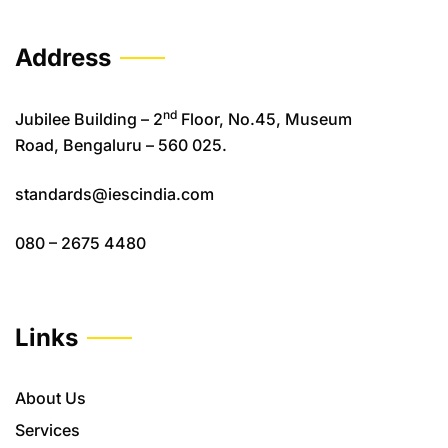
Address
nd
Jubilee Building – 2
Floor, No.45, Museum
Road, Bengaluru – 560 025.
standards@iescindia.com
080 – 2675 4480
Links
About Us
Services