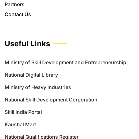
Partners
Contact Us
Useful Links
Ministry of Skill Development and Entrepreneurship
National Digital Library
Ministry of Heavy Industries
National Skill Development Corporation
Skill India Portal
Kaushal Mart
National Qualifications Register