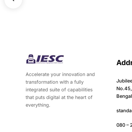
Add
Accelerate your innovation and
Jubilee
transformation with a fully
No.45
integrated suite of capabilities
Bengal
that puts digital at the heart of
everything.
standa
080 – 