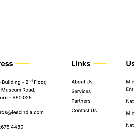
ress
Links
Us
nd
About Us
Min
 Building – 2
Floor,
Ent
, Museum Road,
Services
uru – 560 025.
Partners
Nat
Contact Us
rds@iescindia.com
Min
Nat
2675 4480