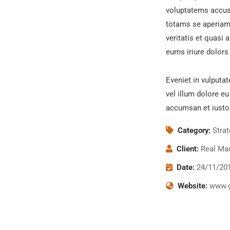
voluptatems accus
totams se aperiam,
veritatis et quasi 
eums iriure dolors 
Eveniet in vulputat
vel illum dolore eu
accumsan et iusto
Category:
Stra
Client:
Real Mad
Date:
24/11/20
Website:
www.g
Chan Ag
Coaching