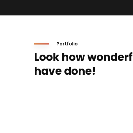
Portfolio
Look how wonderf
have done!