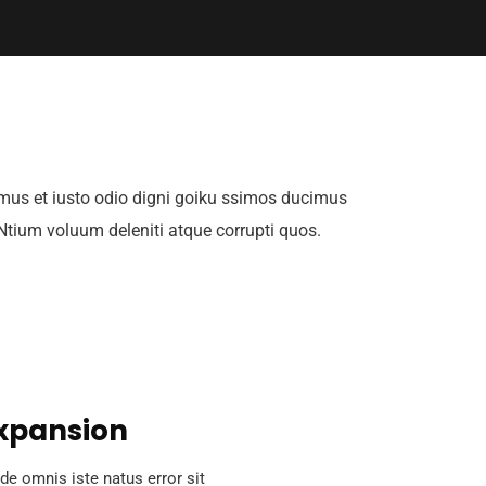
mus et iusto odio digni goiku ssimos ducimus
 Ntium voluum deleniti atque corrupti quos.
xpansion
de omnis iste natus error sit