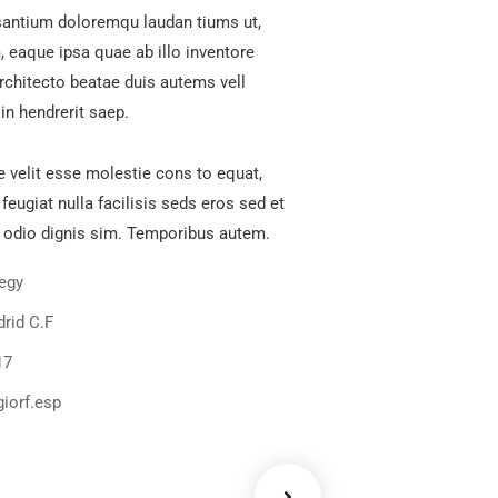
antium doloremqu laudan tiums ut,
 eaque ipsa quae ab illo inventore
architecto beatae duis autems vell
in hendrerit saep.
e velit esse molestie cons to equat,
 feugiat nulla facilisis seds eros sed et
 odio dignis sim. Temporibus autem.
tegy
rid C.F
17
iorf.esp
ency
Data Analytics
Strategy