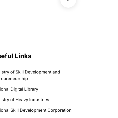
eful Links
istry of Skill Development and
repreneurship
ional Digital Library
istry of Heavy Industries
ional Skill Development Corporation