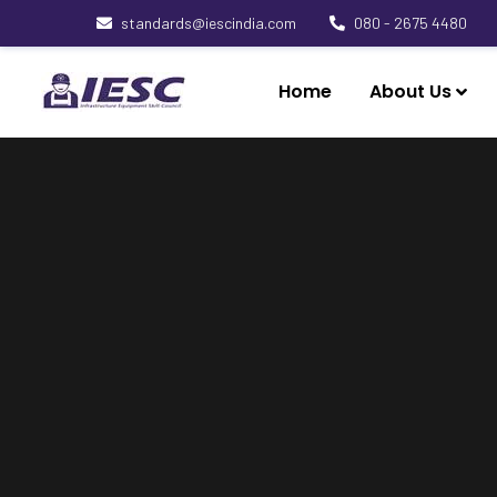
standards@iescindia.com
080 - 2675 4480
Home
About Us