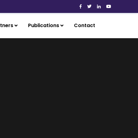
tners
Publications
Contact