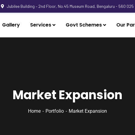
Jubilee Building – 2nd Floor, No.45 Museum Road, Bengaluru - 560 025
Gallery
Services
Govt Schemes
Our Par
Market Expansion
Home
Portfolio
Market Expansion