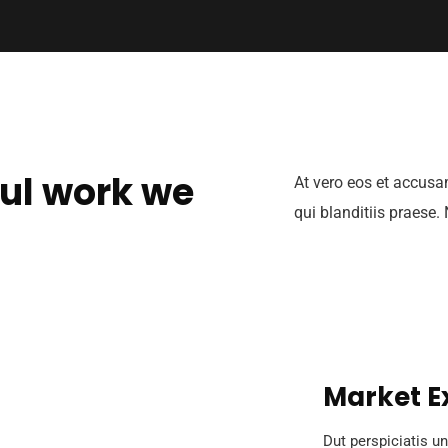
ul work we
At vero eos et accusa
qui blanditiis praese.
Market E
Dut perspiciatis un