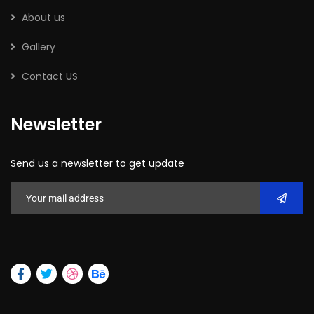
About us
Gallery
Contact US
Newsletter
Send us a newsletter to get update