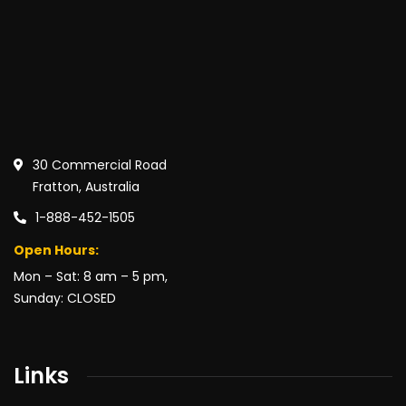
30 Commercial Road
Fratton, Australia
1-888-452-1505
Open Hours:
Mon – Sat: 8 am – 5 pm,
Sunday: CLOSED
Links