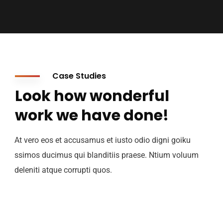
Case Studies
Look how wonderful
work we have done!
At vero eos et accusamus et iusto odio digni goiku
ssimos ducimus qui blanditiis praese. Ntium voluum
deleniti atque corrupti quos.