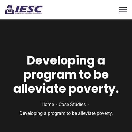
Developing a
program to be
alleviate poverty.
Home
Case Studies
Developing a program to be alleviate poverty.