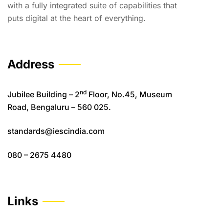
with a fully integrated suite of capabilities that
puts digital at the heart of everything.
Address
nd
Jubilee Building – 2
Floor, No.45, Museum
Road, Bengaluru – 560 025.
standards@iescindia.com
080 – 2675 4480
Links