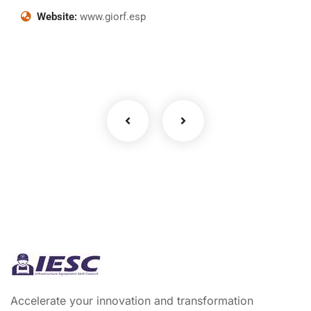
Website:
www.giorf.esp
Business Growth
Coaching
Accelerate your innovation and transformation