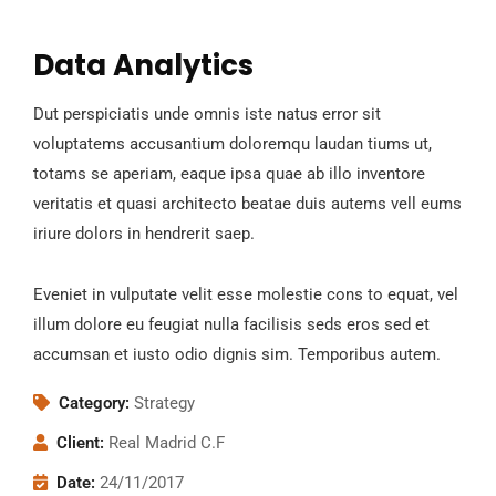
Data Analytics
Dut perspiciatis unde omnis iste natus error sit
voluptatems accusantium doloremqu laudan tiums ut,
totams se aperiam, eaque ipsa quae ab illo inventore
veritatis et quasi architecto beatae duis autems vell eums
iriure dolors in hendrerit saep.
Eveniet in vulputate velit esse molestie cons to equat, vel
illum dolore eu feugiat nulla facilisis seds eros sed et
accumsan et iusto odio dignis sim. Temporibus autem.
Category:
Strategy
Client:
Real Madrid C.F
Date:
24/11/2017