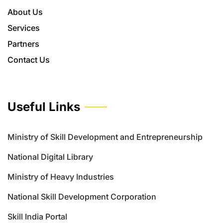
About Us
Services
Partners
Contact Us
Useful Links
Ministry of Skill Development and Entrepreneurship
National Digital Library
Ministry of Heavy Industries
National Skill Development Corporation
Skill India Portal