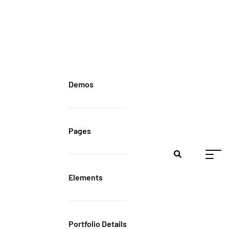
Demos
Pages
Elements
Portfolio Details