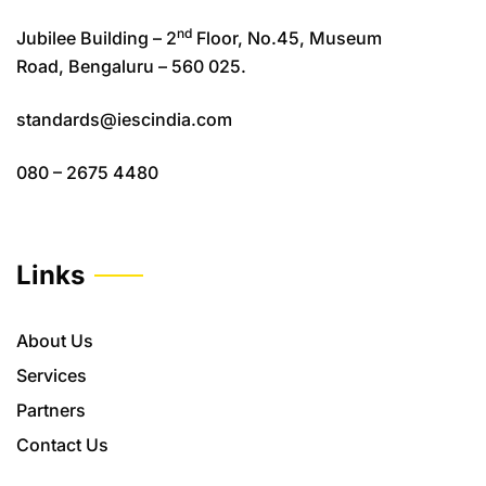
nd
Jubilee Building – 2
Floor, No.45, Museum
Road, Bengaluru – 560 025.
standards@iescindia.com
080 – 2675 4480
Links
About Us
Services
Partners
Contact Us