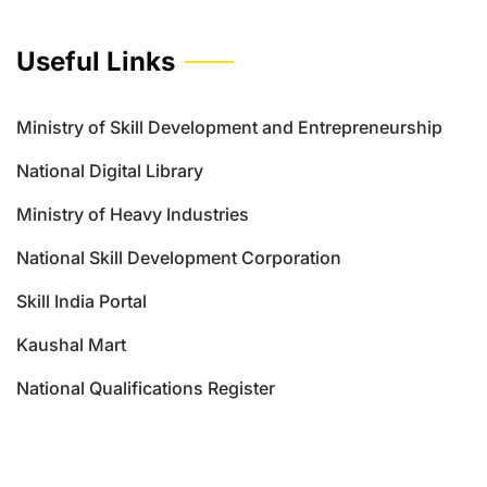
Useful Links
Ministry of Skill Development and Entrepreneurship
National Digital Library
Ministry of Heavy Industries
National Skill Development Corporation
Skill India Portal
Kaushal Mart
National Qualifications Register