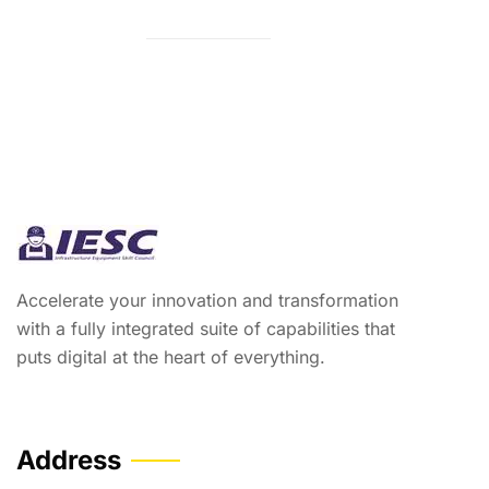
Accelerate your innovation and transformation
with a fully integrated suite of capabilities that
puts digital at the heart of everything.
Address